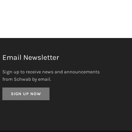
Email Newsletter
Sign up to receive news and announcements
from Schwab by email.
SIGN UP NOW