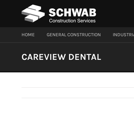
Skip
to
content
HOME
GENERAL CONSTRUCTION
INDUSTRI
CAREVIEW DENTAL