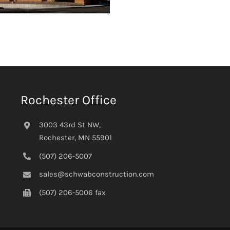
Rochester Office
3003 43rd St NW,
Rochester, MN 55901
(507) 206-5007
sales@schwabconstruction.com
(507) 206-5006 fax