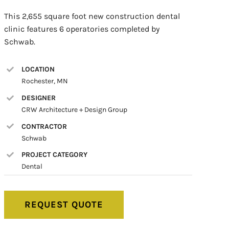
This 2,655 square foot new construction dental
clinic features 6 operatories completed by
Schwab.
LOCATION
Rochester, MN
DESIGNER
CRW Architecture + Design Group
CONTRACTOR
Schwab
PROJECT CATEGORY
Dental
REQUEST QUOTE