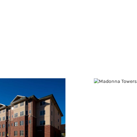
Madonna
Towers
t. Anne of Winona