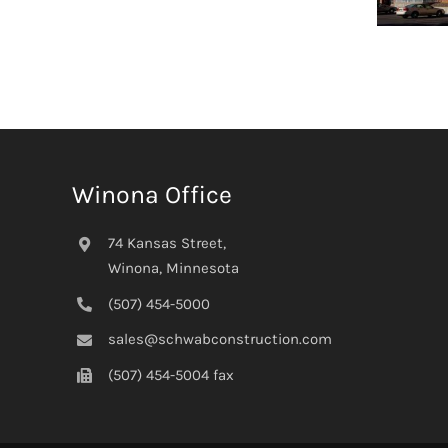
Winona Office
74 Kansas Street,
Winona, Minnesota
(507) 454-5000
sales@schwabconstruction.com
(507) 454-5004 fax