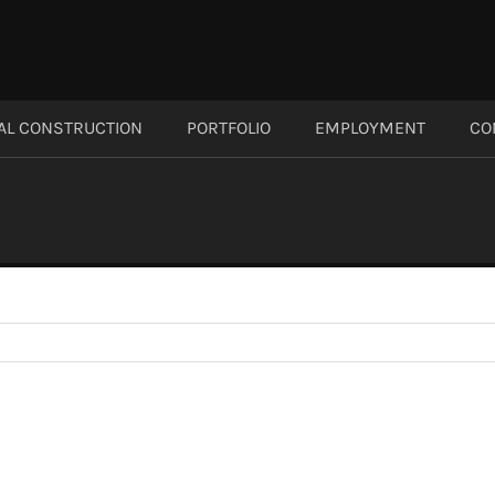
AL CONSTRUCTION
PORTFOLIO
EMPLOYMENT
CO