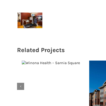
Related Projects
Winona Health –
Sarnia Square
S