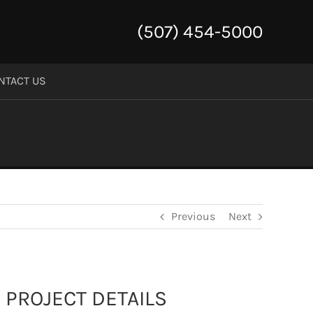
(507) 454-5000
NTACT US
Previous
Next
PROJECT DETAILS